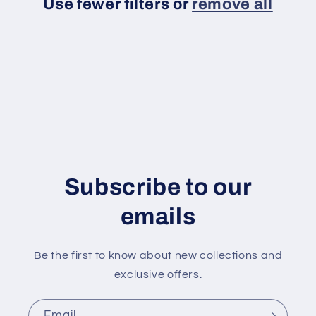
Use fewer filters or
remove all
t
i
o
n
:
Subscribe to our
emails
Be the first to know about new collections and
exclusive offers.
Email