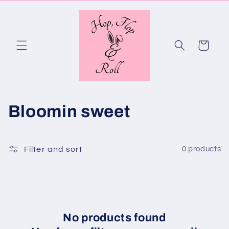
Skip to
content
Cart
C
Bloomin sweet
o
l
Filter and sort
0 products
l
e
c
No products found